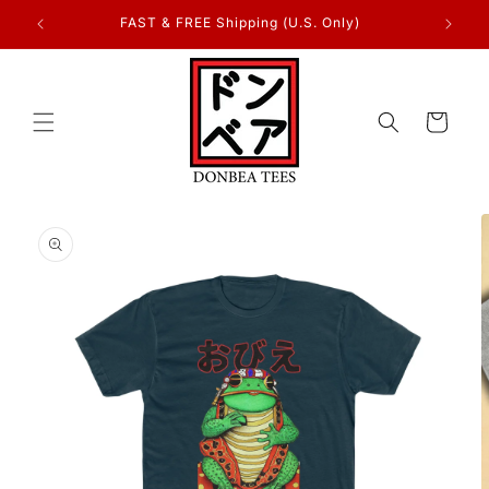
Skip to
FAST & FREE Shipping (U.S. Only)
content
Cart
Skip to
product
information