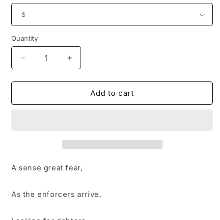
Quantity
Decrease
Increase
quantity
quantity
for
for
Trepidation
Trepidation
Add to cart
A sense great fear,
As the enforcers arrive,