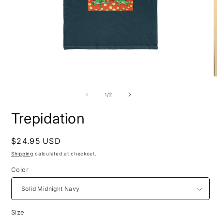
Open
O
media
m
1
2
of
1
/
2
in
i
modal
m
Trepidation
Regular
$24.95 USD
price
Shipping
calculated at checkout.
Color
Size