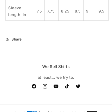
Sleeve
7.5
7.75
8.25
8.5
9
9.5
length, in
Share
We Sell Shirts
at least... we try to.
Facebook
Instagram
YouTube
TikTok
Twitter
Payment