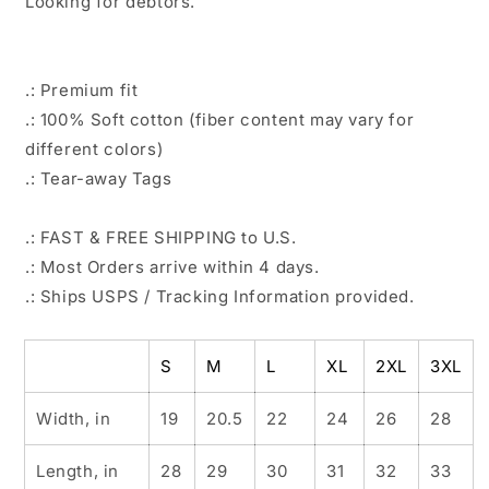
Looking for debtors.
.: Premium fit
.: 100% Soft cotton (fiber content may vary for
different colors)
.: Tear-away Tags
.: FAST & FREE SHIPPING to U.S.
.: Most Orders arrive within 4 days.
.: Ships USPS / Tracking Information provided.
S
M
L
XL
2XL
3XL
Width, in
19
20.5
22
24
26
28
Length, in
28
29
30
31
32
33