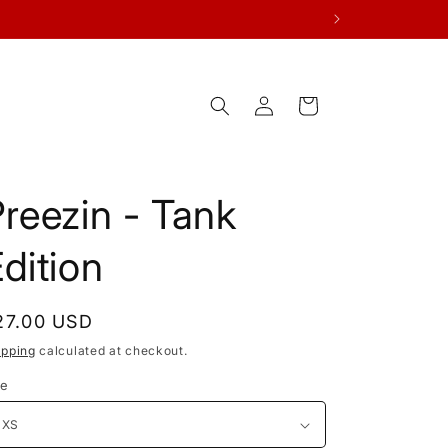
Log
Cart
in
reezin - Tank
dition
egular
27.00 USD
rice
ipping
calculated at checkout.
ze