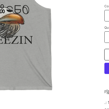
Co
Qu
P̵̠̚r̴̲̟̖͔̋͗è̶̌
.: