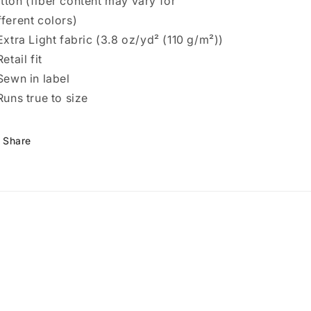
tton (fiber content may vary for
fferent colors)
 Extra Light fabric (3.8 oz/yd² (110 g/m²))
Retail fit
 Sewn in label
 Runs true to size
Share