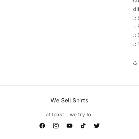
co
di
.:
.: 
.:
.:
We Sell Shirts
at least... we try to.
Facebook
Instagram
YouTube
TikTok
Twitter