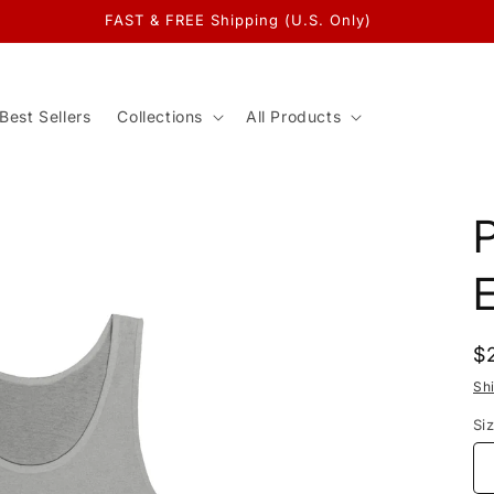
FAST & FREE Shipping (U.S. Only)
Best Sellers
Collections
All Products
P
E
R
$
p
Sh
Si