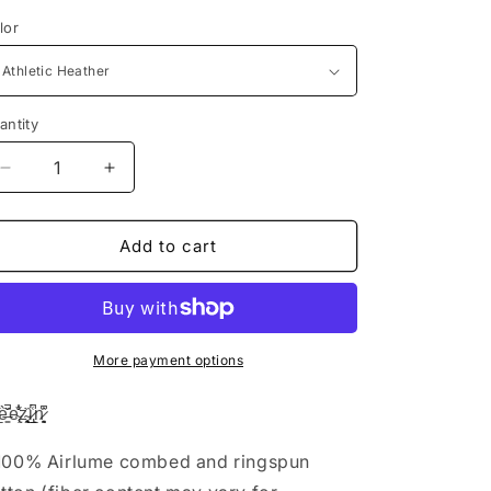
lor
antity
Decrease
Increase
quantity
quantity
for
for
Preezin
Preezin
Add to cart
-
-
Tank
Tank
Edition
Edition
More payment options
̳̏̚e̴̢̹̐͋͗z̴̥̖̘̭̏i̷̢̲̱͑́̚n̷͈̖͍͙͆̑͗
 100% Airlume combed and ringspun