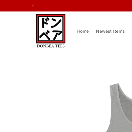
Skip to
content
Home
Newest Items
Skip to
product
information