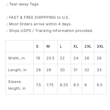
.: Tear-away Tags
.: FAST & FREE SHIPPPING to U.S.
.: Most Orders arrive within 4 days.
.: Ships USPS / Tracking Information provided.
S
M
L
XL
2XL
3XL
Width, in
19
20.5
22
24
26
28
Length, in
28
29
30
31
32
33
Sleeve
7.5
7.75
8.25
8.5
9
9.5
length, in