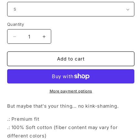
Quantity
Decrease
Increase
quantity
quantity
for
for
Into
Into
Add to cart
Stone
Stone
More payment options
But maybe that's your thing... no kink-shaming.
.: Premium fit
.: 100% Soft cotton (fiber content may vary for
different colors)