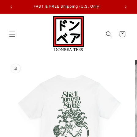
Skip to
FAST & FREE Shipping (U.S. Only)
content
Cart
Skip to
product
information