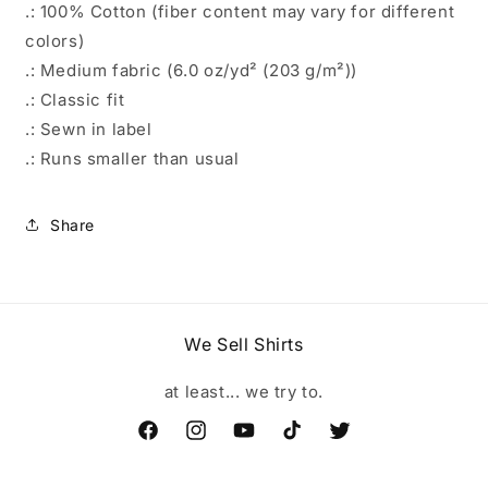
.: 100% Cotton (fiber content may vary for different
colors)
.: Medium fabric (6.0 oz/yd² (203 g/m²))
.: Classic fit
.: Sewn in label
.: Runs smaller than usual
Share
We Sell Shirts
at least... we try to.
Facebook
Instagram
YouTube
TikTok
Twitter