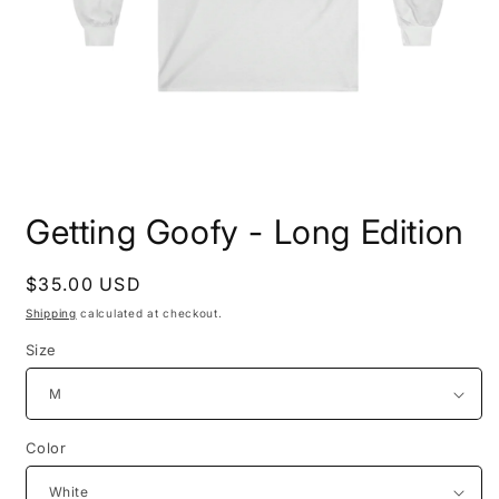
Open
media
Getting Goofy - Long Edition
1
in
modal
Regular
$35.00 USD
price
Shipping
calculated at checkout.
Size
Color