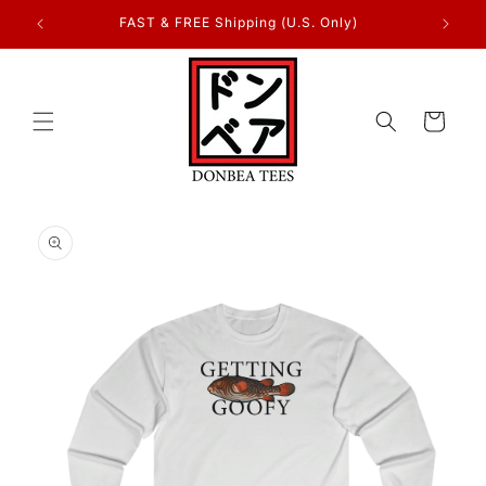
Skip to
FAST & FREE Shipping (U.S. Only)
content
Cart
Skip to
product
information