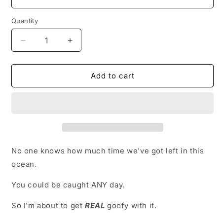
Quantity
Decrease
Increase
quantity
quantity
for
for
Getting
Getting
Add to cart
Goofy
Goofy
-
-
Long
Long
Edition
Edition
No one knows how much time we've got left in this
ocean.
You could be caught ANY day.
So I'm about to get
REAL
goofy with it.