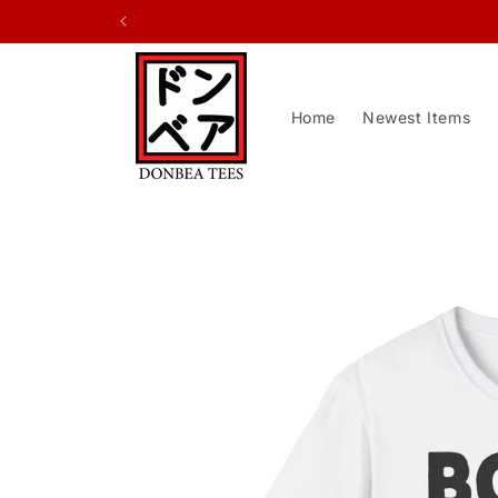
Skip to
content
Home
Newest Items
Skip to
product
information