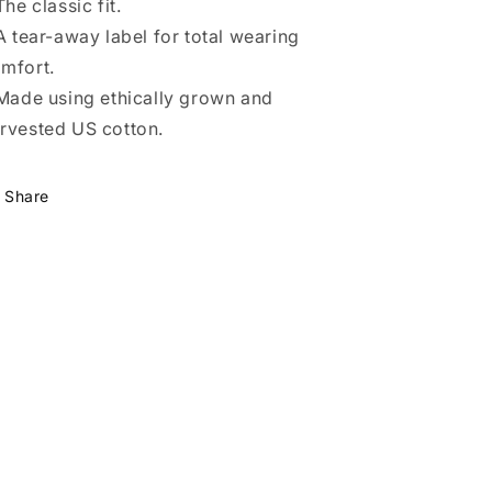
 The classic fit.
 A tear-away label for total wearing
mfort.
 Made using ethically grown and
rvested US cotton.
Share