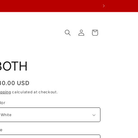
Log
Cart
in
BOTH
egular
30.00 USD
rice
ipping
calculated at checkout.
lor
ze