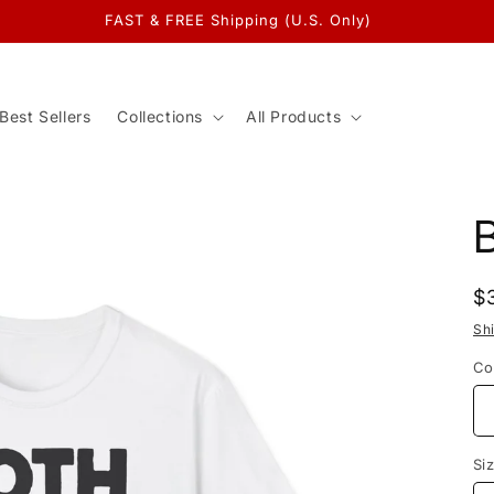
FAST & FREE Shipping (U.S. Only)
Best Sellers
Collections
All Products
R
$
p
Sh
Co
Si