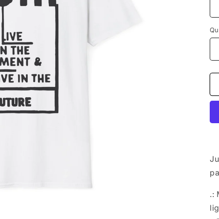
Qu
Ju
pa
.:
li