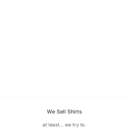
We Sell Shirts
at least... we try to.