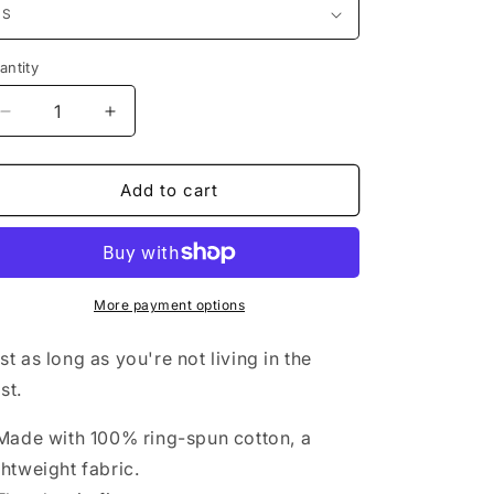
antity
Decrease
Increase
quantity
quantity
for
for
BOTH
BOTH
Add to cart
More payment options
st as long as you're not living in the
st.
 Made with 100% ring-spun cotton, a
ghtweight fabric.