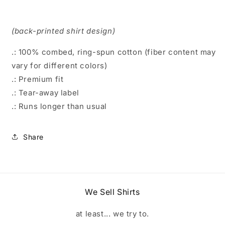
(back-printed shirt design)
.: 100% combed, ring-spun cotton (fiber content may
vary for different colors)
.: Premium fit
.: Tear-away label
.: Runs longer than usual
Share
We Sell Shirts
at least... we try to.