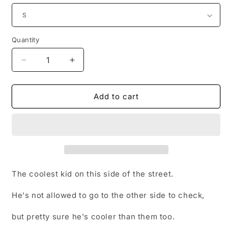
Quantity
Decrease
Increase
quantity
quantity
for
for
Bladez
Bladez
Add to cart
The coolest kid on this side of the street.
He's not allowed to go to the other side to check,
but pretty sure he's cooler than them too.