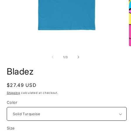
Open
O
media
m
1
2
of
1
/
3
in
i
modal
m
Bladez
Regular
$27.49 USD
price
Shipping
calculated at checkout.
Color
Size