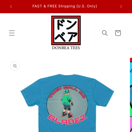
Skip to
FAST & FREE Shipping (U.S. Only)
content
Cart
Skip to
product
information