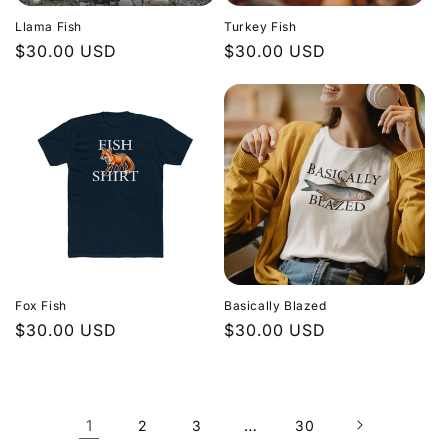
Llama Fish
Turkey Fish
Regular
$30.00 USD
Regular
$30.00 USD
price
price
Fox Fish
Basically Blazed
Regular
$30.00 USD
Regular
$30.00 USD
price
price
1
…
2
3
30