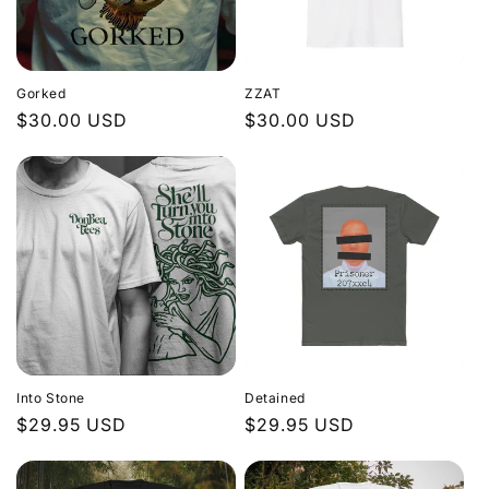
Gorked
ZZAT
Regular
$30.00 USD
Regular
$30.00 USD
price
price
Into Stone
Detained
Regular
$29.95 USD
Regular
$29.95 USD
price
price