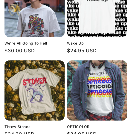
t
i
o
n
We're All Going To Hell
Wake Up
:
Regular
$30.00 USD
Regular
$24.95 USD
price
price
Throw Stones
OPTICOLOR