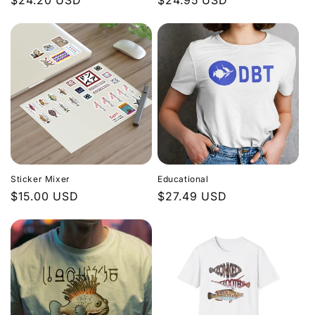
Regular
$24.20 USD
Regular
$24.95 USD
price
price
Sticker Mixer
Educational
Regular
$15.00 USD
Regular
$27.49 USD
price
price