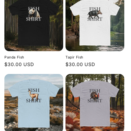
Panda Fish
Tapir Fish
Regular
$30.00 USD
Regular
$30.00 USD
price
price