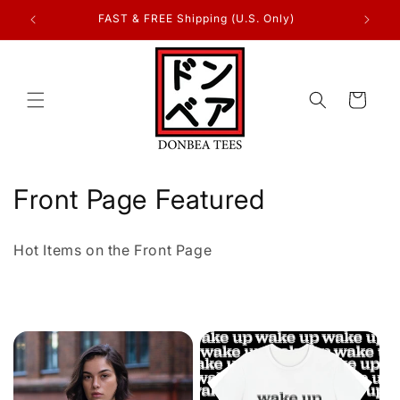
Skip to
FAST & FREE Shipping (U.S. Only)
content
Cart
C
Front Page Featured
o
Hot Items on the Front Page
l
l
e
c